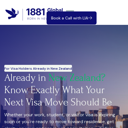
Book a Call with LIA
For Visa Holders Already in New Zealand
Already in
New Zealand?
Know Exactly What Your
Next Visa Move Should Be
Whether your work, student, or visitor visa is expiring
soon or you're ready to move toward residence, get