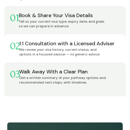
Book & Share Your Visa Details
01
Tell us your current visa type, expiry date, and goals
so we can prepare in advance.
1:1 Consultation with a Licensed Adviser
02
We review your visa history, current status, and
options in a focused session — no generic advice.
Walk Away With a Clear Plan
03
Get a written summary of your pathway options and
recommended next steps, with timelines.