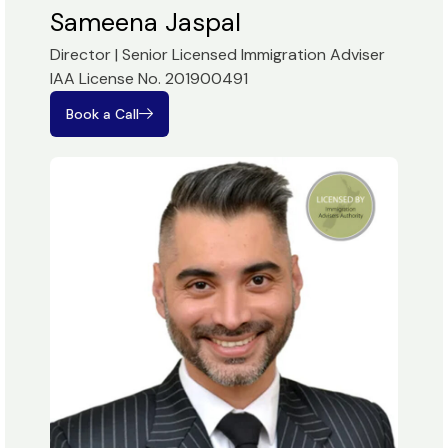
Sameena Jaspal
Director | Senior Licensed Immigration Adviser
IAA License No. 201900491
Book a Call