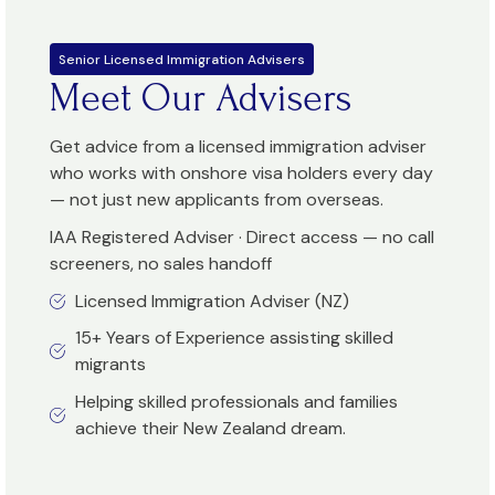
Senior Licensed Immigration Advisers
Meet Our Advisers
Get advice from a licensed immigration adviser
who works with onshore visa holders every day
— not just new applicants from overseas.
IAA Registered Adviser · Direct access — no call
screeners, no sales handoff
Licensed Immigration Adviser (NZ)
15+ Years of Experience assisting skilled
migrants
Helping skilled professionals and families
achieve their New Zealand dream.