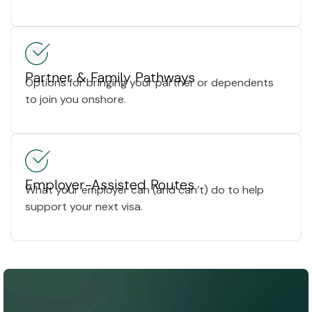
Partner & Family Pathways
Options for bringing your partner or dependents
to join you onshore.
Employer-Assisted Routes
What your employer can (and can’t) do to help
support your next visa.