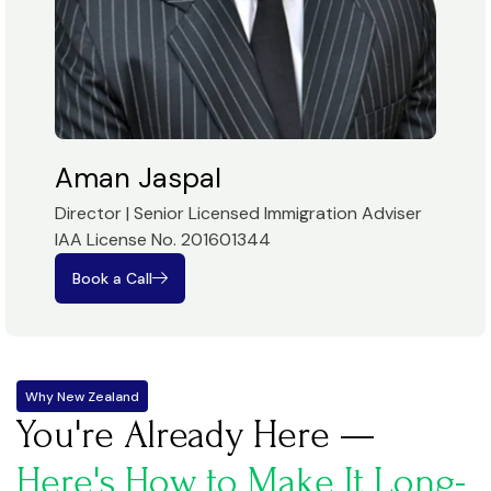
Aman Jaspal
Director | Senior Licensed Immigration Adviser
IAA License No. 201601344
Book a Call
Why New Zealand
You're Already Here —
Here's How to Make It Long-