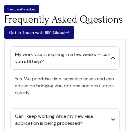
Frequently asked
Frequently Asked Questions
Get In Touch with 1881 Global
My work visa is expiring in a few weeks — can
you still help?
Yes. We prioritise time-sensitive cases and can
advise on bridging visa options and next steps
quickly.
Can I keep working while my new visa
application is being processed?