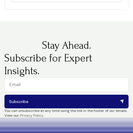
Stay Ahead.
Subscribe for Expert
Insights.
Subscribe
You can unsubscribe at any time using the link in the footer of our emails.
View our
Privacy Policy
.