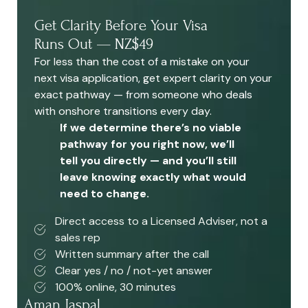
Get Clarity Before Your Visa
Runs Out — NZ$49
For less than the cost of a mistake on your
next visa application, get expert clarity on your
exact pathway — from someone who deals
with onshore transitions every day.
If we determine there’s no viable
pathway for you right now, we’ll
tell you directly — and you’ll still
leave knowing exactly what would
need to change.
Direct access to a Licensed Adviser, not a
sales rep
Written summary after the call
Clear yes / no / not-yet answer
100% online, 30 minutes
Aman Jaspal