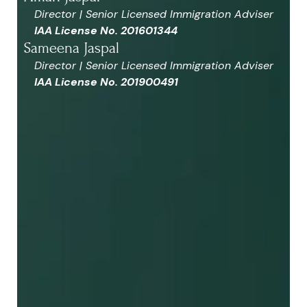
Director | Senior Licensed Immigration Adviser
IAA License No. 201601344
Sameena Jaspal
Director | Senior Licensed Immigration Adviser
IAA License No. 201900491