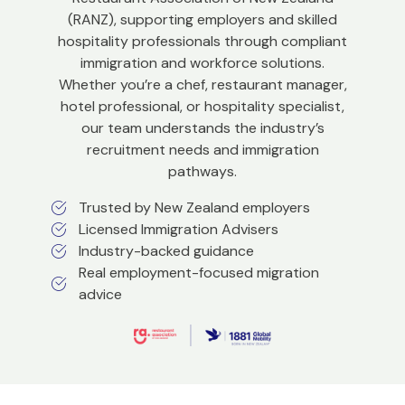
(RANZ), supporting employers and skilled
hospitality professionals through compliant
immigration and workforce solutions.
Whether you’re a chef, restaurant manager,
hotel professional, or hospitality specialist,
our team understands the industry’s
recruitment needs and immigration
pathways.
Trusted by New Zealand employers
Licensed Immigration Advisers
Industry-backed guidance
Real employment-focused migration
advice