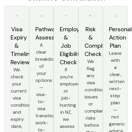
Visa
Pathway
Employer
Risk
Personal
Expiry
Assessment
&
&
Action
&
A
Job
Compliance
Plan
clear
Timeline
Eligibility
Check
Leave
breakdown
with
Review
Check
We
of
a
flag
We
If
your
clear,
any
check
you’re
options
written
visa
your
employed
—
next-
condition
current
or
visa-
step
issues
visa
job-
to-
plan
or
conditions
hunting
visa
—
compliance
and
in NZ,
transition,
not
risks
expiry
we
work-
generic
before
date,
assess
to-
advice