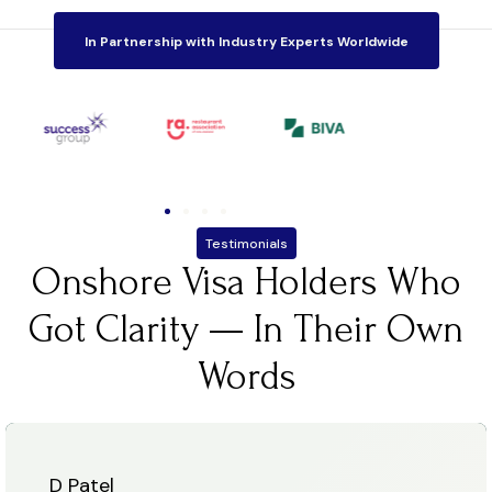
In Partnership with Industry Experts Worldwide
Testimonials
Onshore Visa Holders Who
Got Clarity — In Their Own
Words
D Patel
N Pa