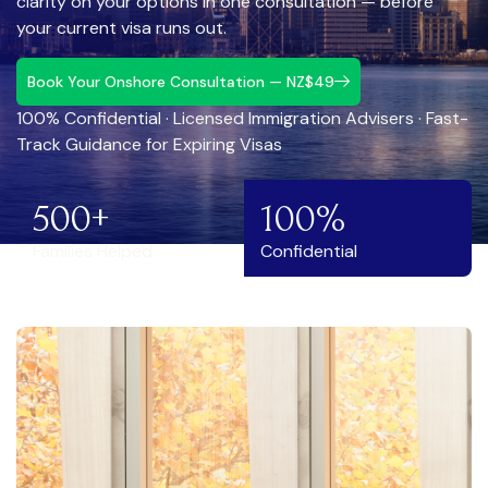
clarity on your options in one consultation — before
your current visa runs out.
Book Your Onshore Consultation — NZ$49
100% Confidential · Licensed Immigration Advisers · Fast-
Track Guidance for Expiring Visas
500+
100%
Families Helped
Confidential