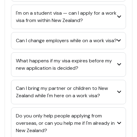
I'm on a student visa — can I apply for a work
visa from within New Zealand?
Can I change employers while on a work visa?
What happens if my visa expires before my
new application is decided?
Can I bring my partner or children to New
Zealand while I'm here on a work visa?
Do you only help people applying from
overseas, or can you help me if I'm already in
New Zealand?