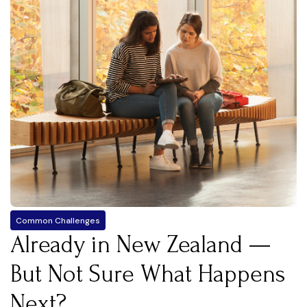
Common Challenges
Already in New Zealand —
But Not Sure What Happens
Next?