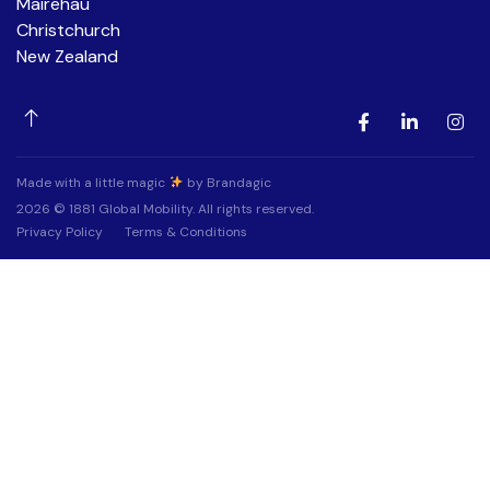
Mairehau
Christchurch
New Zealand
Made with a little magic
by Brandagic
2026 © 1881 Global Mobility. All rights reserved.
Privacy Policy
Terms & Conditions