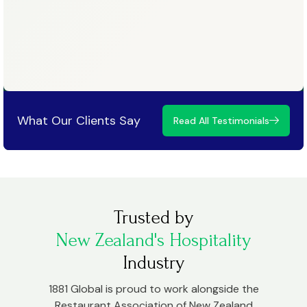
What Our Clients Say
Read All Testimonials
Trusted by
New Zealand's Hospitality
Industry
1881 Global is proud to work alongside the
Restaurant Association of New Zealand