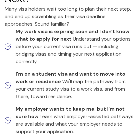
Many visa holders wait too long to plan their next step,
and end up scrambling as their visa deadline
approaches. Sound familiar?
My work visa is expiring soon and I don't know
what to apply for next
Understand your options
before your current visa runs out — including
bridging visas and timing your next application
correctly.
I'm on a student visa and want to move into
work or residence
We'll map the pathway from
your current study visa to a work visa, and from
there, toward residence.
My employer wants to keep me, but I'm not
sure how
Learn what employer-assisted pathways
are available and what your employer needs to
support your application.