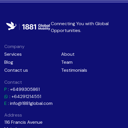
Connecting You with
Global
Opportunities
.
Company
Services
About
Blog
Team
Contact us
Testimonials
Contact
P
:
+6499305861
: +64291214551
E
:
info@1881global.com
Address
116 Francis Avenue