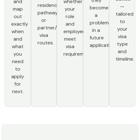
they
and
whether
residence
—
become
map
your
pathway,
tailored
a
out
role
or
to
problem
exactly
and
partner/family
your
in a
when
employer
visa
visa
future
and
meet
routes.
type
application.
what
visa
and
you
requirements.
timeline.
need
to
apply
for
next.