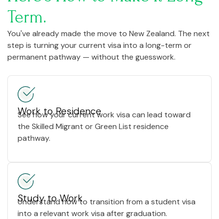
Term.
You've already made the move to New Zealand. The next
step is turning your current visa into a long-term or
permanent pathway — without the guesswork.
Work to Residence
See how your current work visa can lead toward
the Skilled Migrant or Green List residence
pathway.
Study to Work
Understand how to transition from a student visa
into a relevant work visa after graduation.