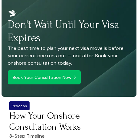
Don't Wait Until Your Visa
Expires
The best time to plan your next visa move is before
your current one runs out — not after. Book your
onshore consultation today.
Book Your Consultation Now
Process
How Your Onshore
Consultation Works
3-Step Timeline: