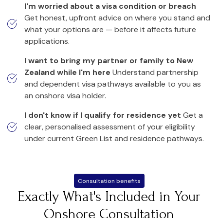
I'm worried about a visa condition or breach
Get honest, upfront advice on where you stand and
what your options are — before it affects future
applications.
I want to bring my partner or family to New
Zealand while I'm here
Understand partnership
and dependent visa pathways available to you as
an onshore visa holder.
I don't know if I qualify for residence yet
Get a
clear, personalised assessment of your eligibility
under current Green List and residence pathways.
Consultation benefits
Exactly What's Included in Your
Onshore Consultation