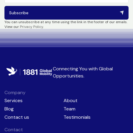
Subscribe
You can unsubscribe at any time using the link in the footer of our emails.
View our
Privacy Policy
.
Connecting You with
Global
Opportunities
.
Company
Services
About
Blog
Team
Contact us
Testimonials
Contact