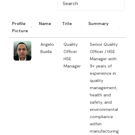
Profile
Name
Title
Summary
CV
Picture
Angelo
Quality
Senior Quality
Buella
Officer
Officer / HSE
HSE
Manager with
Manager
9+ years of
experience in
quality
management,
health and
safety, and
environmental
compliance
within
manufacturing