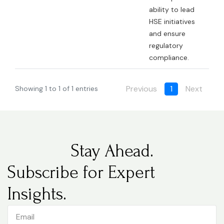
ability to lead
HSE initiatives
and ensure
regulatory
compliance.
Previous
1
Next
Showing 1 to 1 of 1 entries
Stay Ahead.
Subscribe for Expert
Insights.