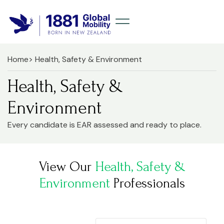
Home
> Health, Safety & Environment
Health, Safety &
Environment
Every candidate is EAR assessed and ready to place.
View Our
Health, Safety &
Environment
Professionals