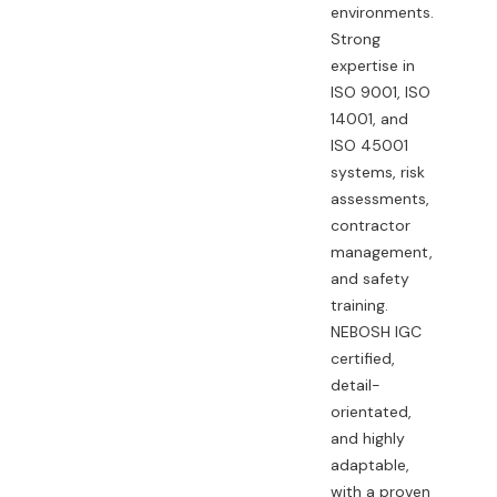
environments.
Strong
expertise in
ISO 9001, ISO
14001, and
ISO 45001
systems, risk
assessments,
contractor
management,
and safety
training.
NEBOSH IGC
certified,
detail-
orientated,
and highly
adaptable,
with a proven