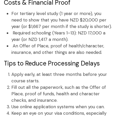
Costs & Financial Proof
For tertiary level study (1 year or more), you
need to show that you have NZD $20,000 per
year (or $1,667 per month if the study is shorter).
Required schooling (Years 1–13): NZD 17,000 a
year (or NZD 1,417 a month).
An Offer of Place, proof of health/character,
insurance, and other things are also needed.
Tips to Reduce Processing Delays
Apply early, at least three months before your
course starts.
Fill out all the paperwork, such as the Offer of
Place, proof of funds, health and character
checks, and insurance.
Use online application systems when you can.
Keep an eye on your visa conditions, especially