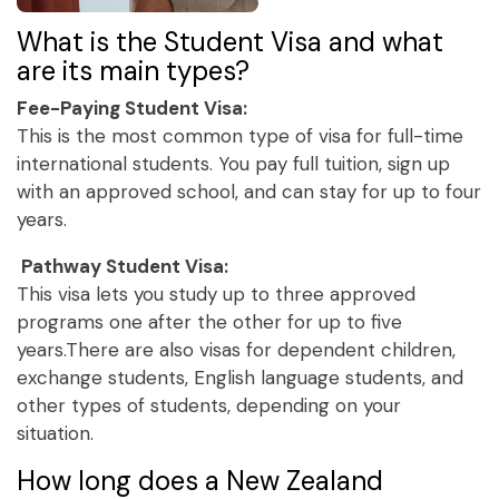
What is the Student Visa and what
are its main types?
Fee-Paying Student Visa:
This is the most common type of visa for full-time
international students. You pay full tuition, sign up
with an approved school, and can stay for up to four
years.
Pathway Student Visa:
This visa lets you study up to three approved
programs one after the other for up to five
years.There are also visas for dependent children,
exchange students, English language students, and
other types of students, depending on your
situation.
How long does a New Zealand