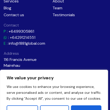
Services
About
Blog
Team
Contact us
Testimonials
Contact
P
:
+6499305861
: +64291214551
E
:
info@1881global.com
Address
116 Francis Avenue
Mairehau
Christchurch
New Zealand
We value your privacy
We use cookies to enhance your browsing experience,
serve personalised ads or content, and analyse our traffic.
By clicking "Accept All", you consent to our use of cookies.
Made with a little magic
by Brandagic