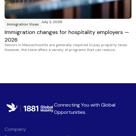
July 2, 2026
Immigration Visas
I
Immigration changes for hospitality employers —
H
2026
S
Seniors in Massachusetts are generally required to pay property taxes.
However, the state offers a variety of programs that can reduce…
Connecting You with
Global
Opportunities
.
Company