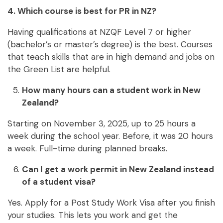
4. Which course is best for PR in NZ?
Having qualifications at NZQF Level 7 or higher
(bachelor’s or master’s degree) is the best. Courses
that teach skills that are in high demand and jobs on
the Green List are helpful.
How many hours can a student work in New
Zealand?
Starting on November 3, 2025, up to 25 hours a
week during the school year. Before, it was 20 hours
a week. Full-time during planned breaks.
Can I get a work permit in New Zealand instead
of a student visa?
Yes. Apply for a Post Study Work Visa after you finish
your studies. This lets you work and get the