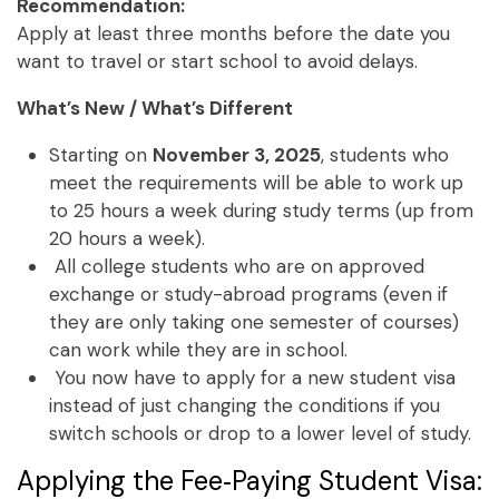
Recommendation:
Apply at least three months before the date you
want to travel or start school to avoid delays.
What’s New / What’s Different
Starting on
November 3, 2025
, students who
meet the requirements will be able to work up
to 25 hours a week during study terms (up from
20 hours a week).
All college students who are on approved
exchange or study-abroad programs (even if
they are only taking one semester of courses)
can work while they are in school.
You now have to apply for a new student visa
instead of just changing the conditions if you
switch schools or drop to a lower level of study.
Applying the Fee‑Paying Student Visa: