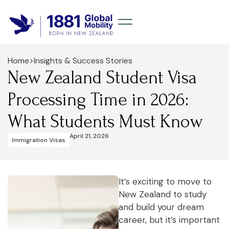
Home
>
Insights & Success Stories
New Zealand Student Visa
Processing Time in 2026:
What Students Must Know
April 21, 2026
Immigration Visas
It’s exciting to move to
New Zealand to study
and build your dream
career, but it’s important