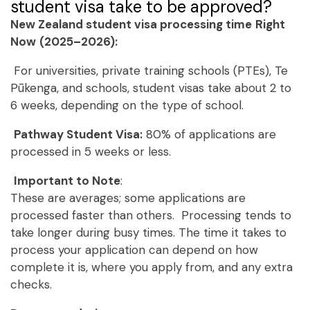
student visa take to be approved?
New Zealand student visa processing time
Right
Now
(2025–2026):
For universities, private training schools (PTEs), Te
Pūkenga, and schools, student visas take about 2 to
6 weeks, depending on the type of school.
Pathway Student Visa:
80% of applications are
processed in 5 weeks or less.
Important to Note
:
These are averages; some applications are
processed faster than others. Processing tends to
take longer during busy times. The time it takes to
process your application can depend on how
complete it is, where you apply from, and any extra
checks.