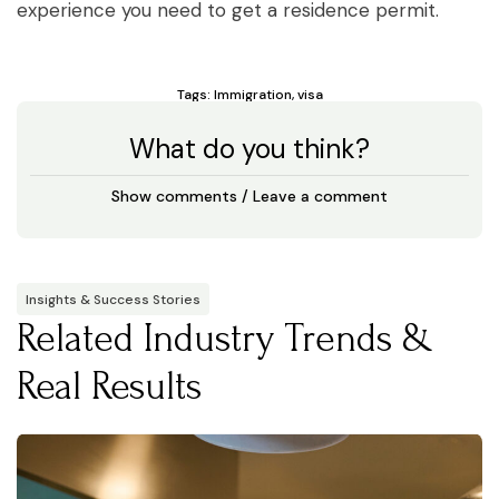
experience you need to get a residence permit.
Tags:
Immigration
,
visa
What do you think?
Show comments / Leave a comment
Insights & Success Stories
Related Industry Trends &
Real Results