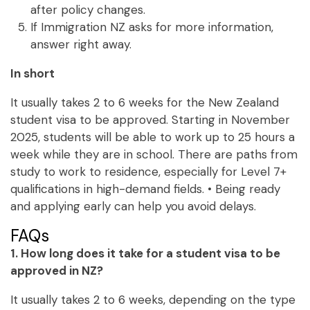
after policy changes.
If Immigration NZ asks for more information,
answer right away.
In short
It usually takes 2 to 6 weeks for the New Zealand
student visa to be approved. Starting in November
2025, students will be able to work up to 25 hours a
week while they are in school. There are paths from
study to work to residence, especially for Level 7+
qualifications in high-demand fields. • Being ready
and applying early can help you avoid delays.
FAQs
1. How long does it take for a student visa to be
approved in NZ?
It usually takes 2 to 6 weeks, depending on the type