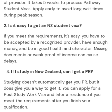
of provider. It takes 5 weeks to process Pathway
Student Visas. Apply early to avoid long wait times
during peak season.
2. Is it easy to get an NZ student visa?
If you meet the requirements, it’s easy: you have to
be accepted by a recognized provider, have enough
money, and be in good health and character. Missing
documents or weak proof of income can cause
delays.
If I study in New Zealand, can I get a PR?
Studying doesn’t automatically get you PR, but it
does give you a way to get it. You can apply for a
Post Study Work Visa and later a residence if you
meet the requirements after you finish your
qualification.