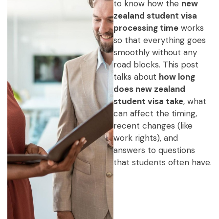
to know how the
new
zealand student visa
processing time
works
so that everything goes
smoothly without any
road blocks. This post
talks about
how long
does new zealand
student visa take
, what
can affect the timing,
recent changes (like
work rights), and
answers to questions
that students often have.