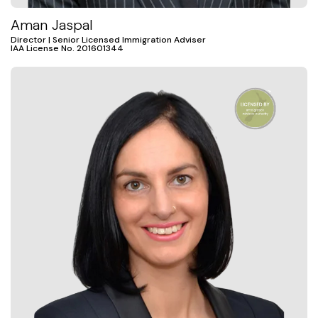
Aman Jaspal
Director | Senior Licensed Immigration Adviser
IAA License No. 201601344