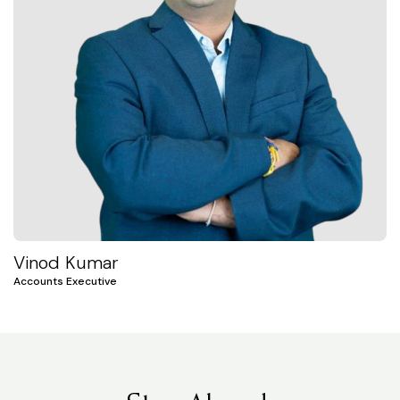
Vinod Kumar
Accounts Executive