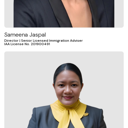
Sameena Jaspal
Director | Senior Licensed Immigration Adviser
IAA License No. 201900491