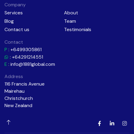
Company
Services
About
Blog
Team
Contact us
Testimonials
Contact
P
:
+6499305861
: +64291214551
E
:
info@1881global.com
Address
116 Francis Avenue
Mairehau
Christchurch
New Zealand