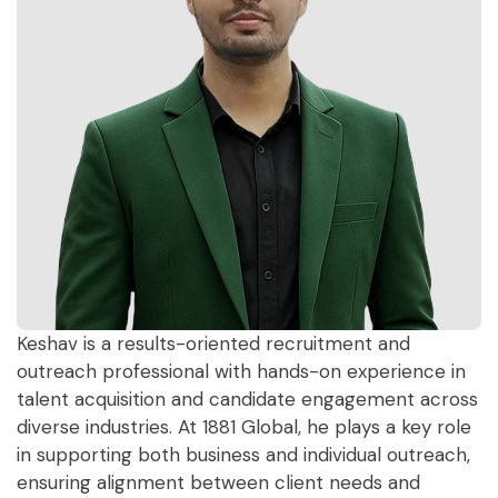
Keshav is a results-oriented recruitment and
outreach professional with hands-on experience in
talent acquisition and candidate engagement across
diverse industries. At 1881 Global, he plays a key role
in supporting both business and individual outreach,
ensuring alignment between client needs and