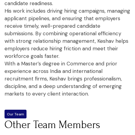
candidate readiness.
His work includes driving hiring campaigns, managing
applicant pipelines, and ensuring that employers
receive timely, well-prepared candidate
submissions. By combining operational efficiency
with strong relationship management, Keshav helps
employers reduce hiring friction and meet their
workforce goals faster.
With a Master’s degree in Commerce and prior
experience across India and international
recruitment firms, Keshav brings professionalism,
discipline, and a deep understanding of emerging
markets to every client interaction.
Our Team
Other Team Members