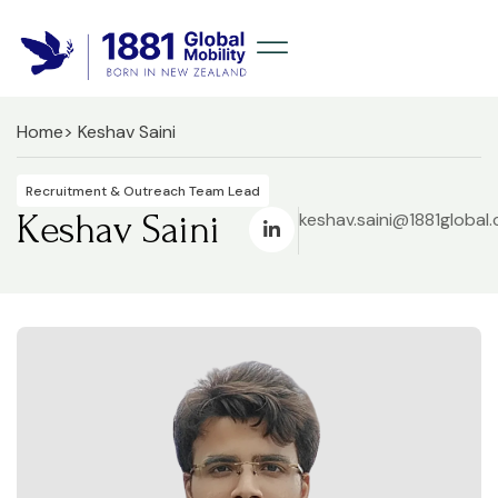
Home
> Keshav Saini
Recruitment & Outreach Team Lead
Keshav Saini
keshav.saini@1881global