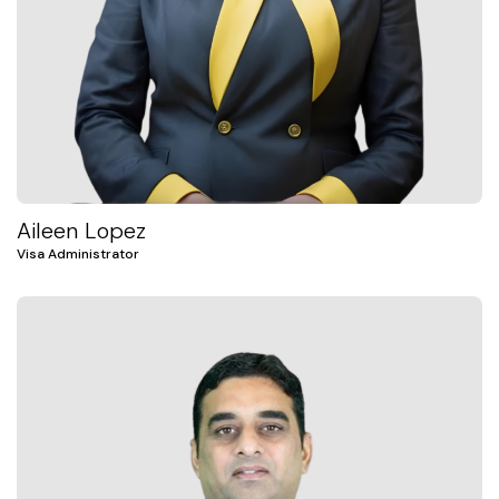
Aileen Lopez
Visa Administrator