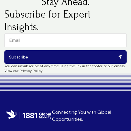
Stay Ahead.
Subscribe for Expert
Insights.
Subscribe
You can unsubscribe at any time using the link in the footer of our emails.
View our
Privacy Policy
.
Connecting You with
Global
Opportunities
.